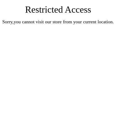
Restricted Access
Sorry,you cannot visit our store from your current location.