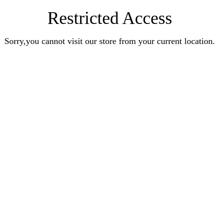
Restricted Access
Sorry,you cannot visit our store from your current location.